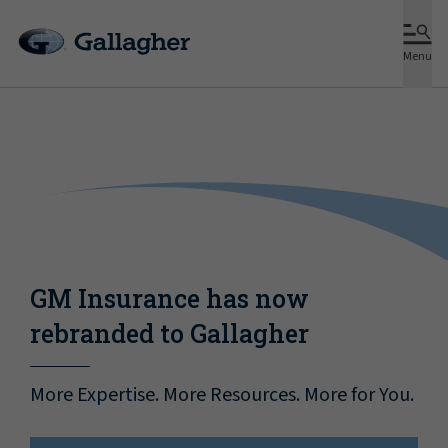
Menu
GM Insurance has now
rebranded to Gallagher
More Expertise. More Resources. More for You.