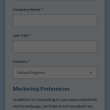
Company Name
Job Title
Country
United Kingdom
Marketing Preferences
In addition to responding to your query submitted
via this webpage, we'd like to tell you about our