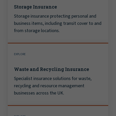
Storage Insurance
Storage insurance protecting personal and
business items, including transit cover to and
from storage locations.
EXPLORE
Waste and Recycling Insurance
Specialist insurance solutions for waste,
recycling and resource management
businesses across the UK.