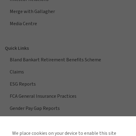
Merge with Gallagher
Media Centre
Quick Links
Bland Bankart Retirement Benefits Scheme
Claims
ESG Reports
FCA General Insurance Practices
Gender Pay Gap Reports
We place cookies on your device to enable this site