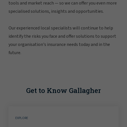
tools and market reach — so we can offer you even more
specialised solutions, insights and opportunities.
Our experienced local specialists will continue to help
identify the risks you face and offer solutions to support
your organisation's insurance needs today and in the
future.
Get to Know Gallagher
EXPLORE