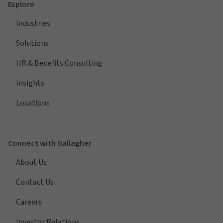
Explore
Industries
Solutions
HR & Benefits Consulting
Insights
Locations
Connect with Gallagher
About Us
Contact Us
Careers
Investor Relations