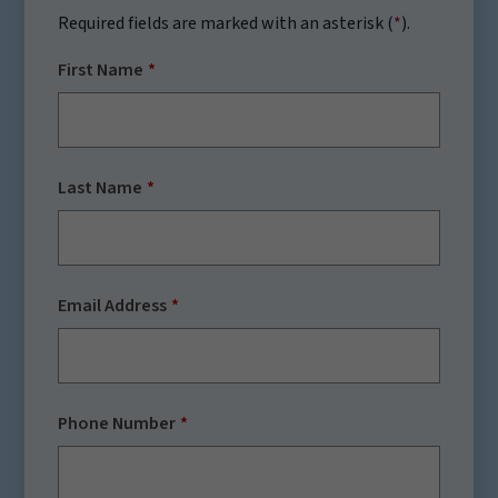
Required fields are marked with an asterisk (
*
).
First Name
Last Name
Email Address
Phone Number