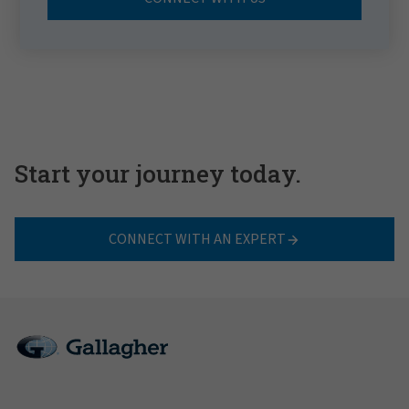
Start your journey today.
CONNECT WITH AN EXPERT