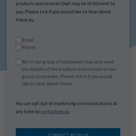
products and services that may be of interest to
you. Please tick if you would like to hear about
these by:
Email
Phone
We or our group of companies may also send
you details of the products and services of our
group companies. Please check if you would
like to hear about these.
You can opt out of marketing communications at
any time by
contacting us
.
CONNECT WITH US