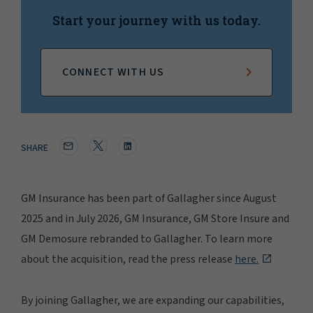
Start your journey with us today.
CONNECT WITH US
SHARE
GM Insurance has been part of Gallagher since August
2025 and in July 2026, GM Insurance, GM Store Insure and
GM Demosure rebranded to Gallagher. To learn more
about the acquisition, read the press release
here.
By joining Gallagher, we are expanding our capabilities,