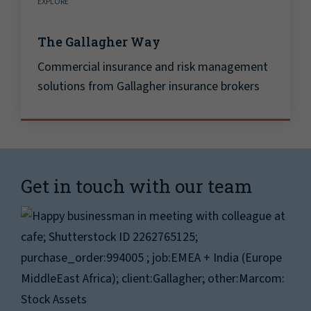
EXPLORE
The Gallagher Way
Commercial insurance and risk management
solutions from Gallagher insurance brokers
Get in touch with our team