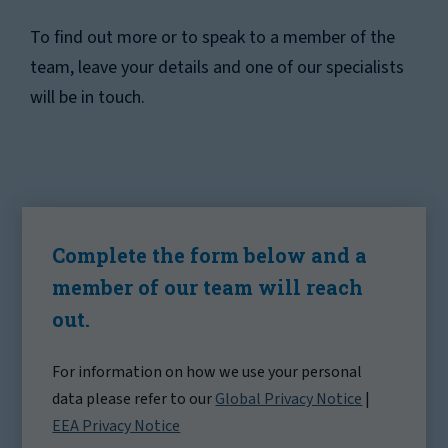
To find out more or to speak to a member of the
team, leave your details and one of our specialists
will be in touch.
Complete the form below and a
member of our team will reach
out.
For information on how we use your personal
data please refer to our
Global Privacy Notice
|
EEA Privacy Notice