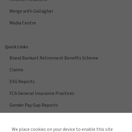
Merge with Gallagher
Media Centre
Quick Links
Bland Bankart Retirement Benefits Scheme
Claims
ESG Reports
FCA General Insurance Practices
Gender Pay Gap Reports
We place cookies on your device to enable this site