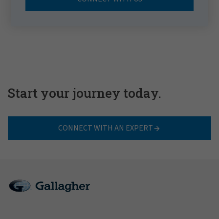
Start your journey today.
CONNECT WITH AN EXPERT