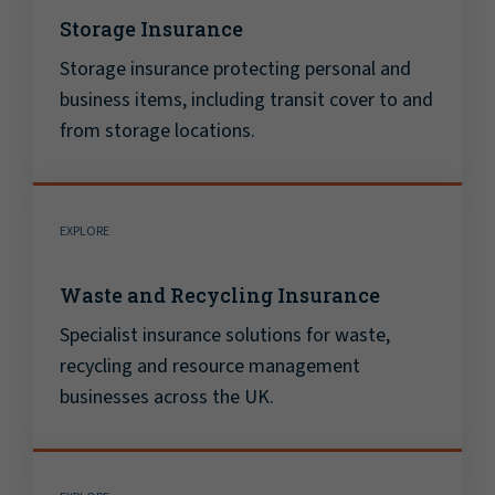
Storage Insurance
Storage insurance protecting personal and
business items, including transit cover to and
from storage locations.
EXPLORE
Waste and Recycling Insurance
Specialist insurance solutions for waste,
recycling and resource management
businesses across the UK.