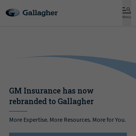
Menu
GM Insurance has now
rebranded to Gallagher
More Expertise. More Resources. More for You.