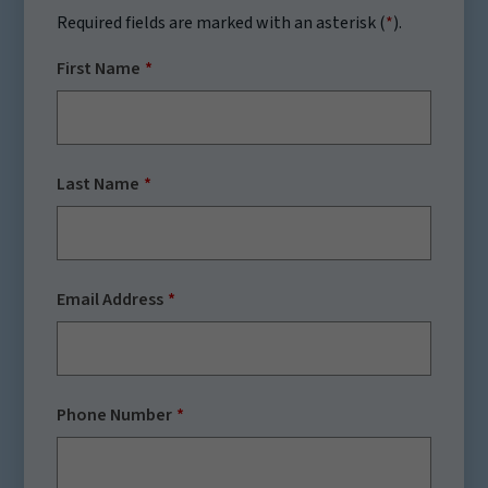
Required fields are marked with an asterisk (
*
).
First Name
Last Name
Email Address
Phone Number