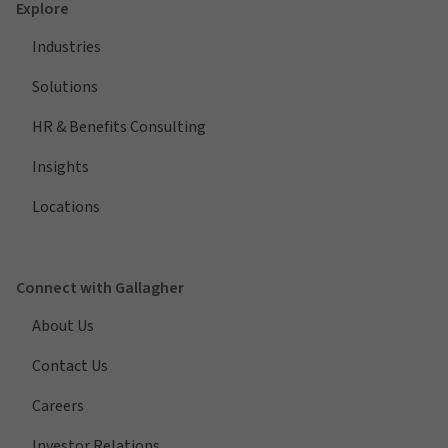
Explore
Industries
Solutions
HR & Benefits Consulting
Insights
Locations
Connect with Gallagher
About Us
Contact Us
Careers
Investor Relations