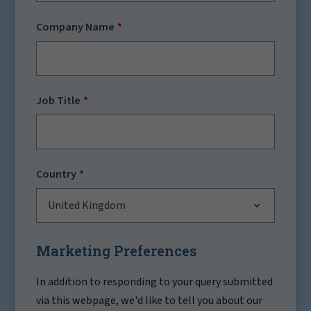
Company Name
Job Title
Country
United Kingdom
Marketing Preferences
In addition to responding to your query submitted
via this webpage, we'd like to tell you about our