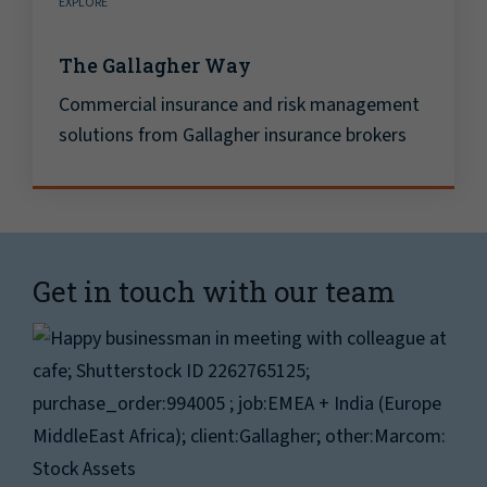
EXPLORE
The Gallagher Way
Commercial insurance and risk management
solutions from Gallagher insurance brokers
Get in touch with our team