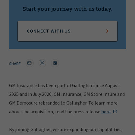
Start your journey with us today.
CONNECT WITH US
SHARE
GM Insurance has been part of Gallagher since August
2025 and in July 2026, GM Insurance, GM Store Insure and
GM Demosure rebranded to Gallagher. To learn more
about the acquisition, read the press release
here.
By joining Gallagher, we are expanding our capabilities,