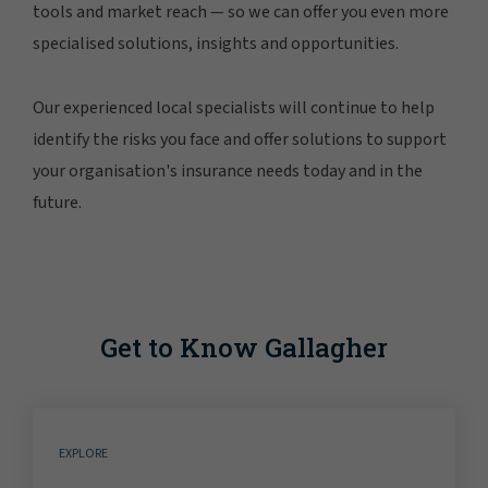
tools and market reach — so we can offer you even more
specialised solutions, insights and opportunities.
Our experienced local specialists will continue to help
identify the risks you face and offer solutions to support
your organisation's insurance needs today and in the
future.
Get to Know Gallagher
EXPLORE