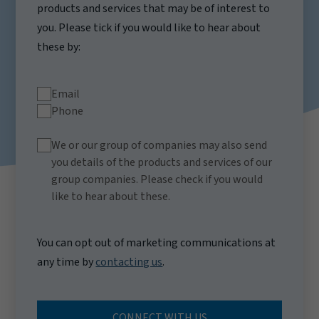
products and services that may be of interest to
you. Please tick if you would like to hear about
these by:
Email
Phone
We or our group of companies may also send
you details of the products and services of our
group companies. Please check if you would
like to hear about these.
You can opt out of marketing communications at
any time by
contacting us
.
CONNECT WITH US