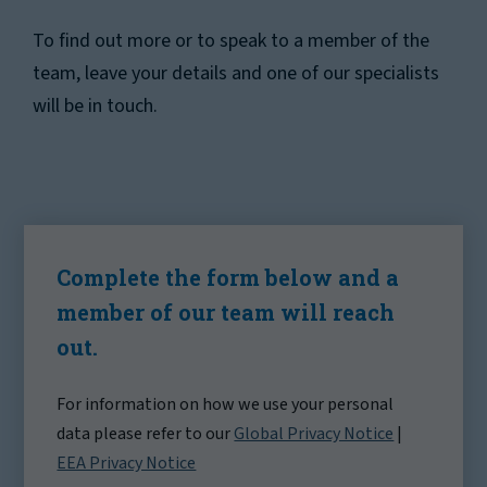
To find out more or to speak to a member of the
team, leave your details and one of our specialists
will be in touch.
Complete the form below and a
member of our team will reach
out.
For information on how we use your personal
data please refer to our
Global Privacy Notice
|
EEA Privacy Notice